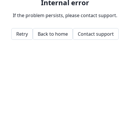
Internal error
If the problem persists, please contact support.
Retry
Back to home
Contact support