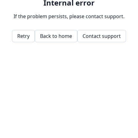
Internal error
If the problem persists, please contact support.
Retry
Back to home
Contact support