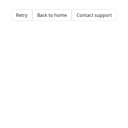
Retry
Back to home
Contact support