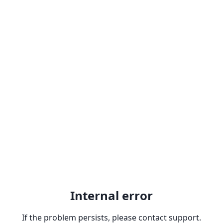
Internal error
If the problem persists, please contact support.