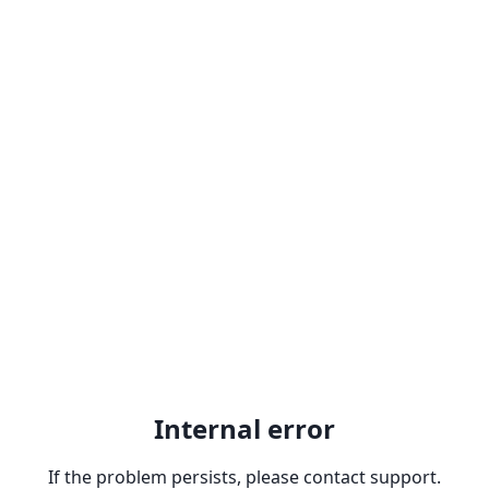
Internal error
If the problem persists, please contact support.