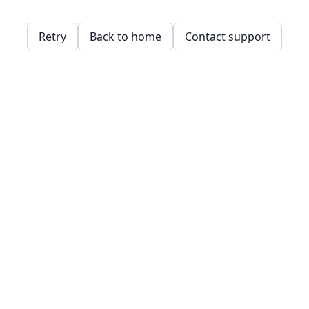
Retry
Back to home
Contact support