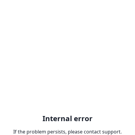
Internal error
If the problem persists, please contact support.