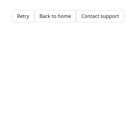
Retry
Back to home
Contact support