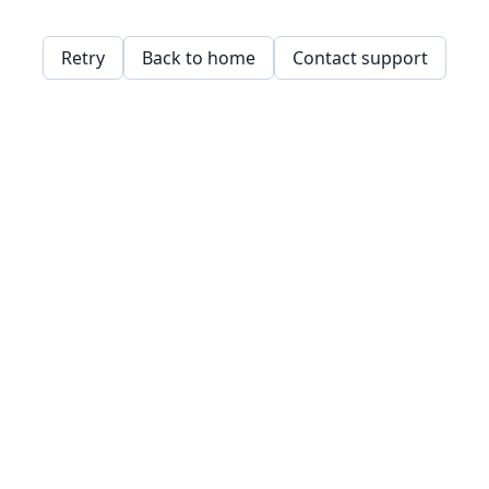
Retry
Back to home
Contact support