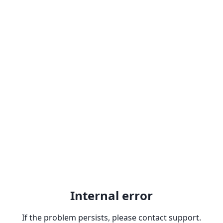
Internal error
If the problem persists, please contact support.