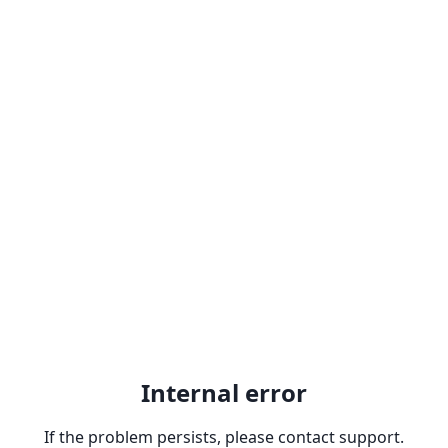
Internal error
If the problem persists, please contact support.