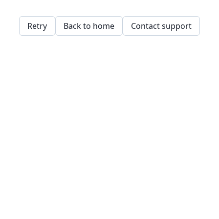
Retry
Back to home
Contact support