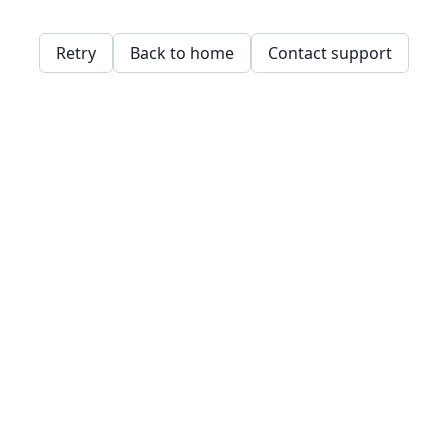
Retry
Back to home
Contact support