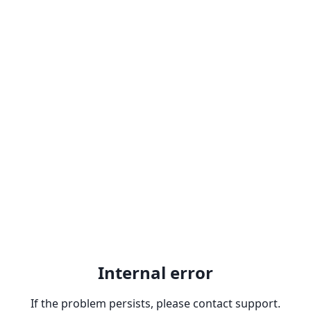
Internal error
If the problem persists, please contact support.