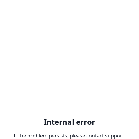
Internal error
If the problem persists, please contact support.