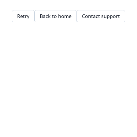
Retry
Back to home
Contact support