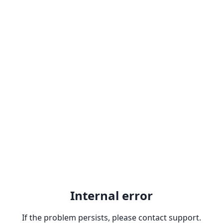
Internal error
If the problem persists, please contact support.