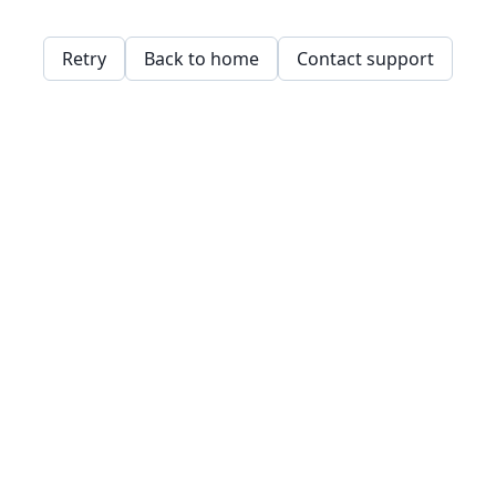
Retry
Back to home
Contact support