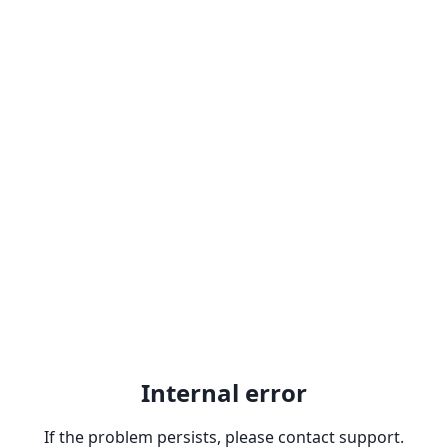
Internal error
If the problem persists, please contact support.