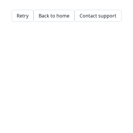
Retry
Back to home
Contact support