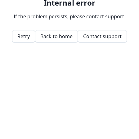
Internal error
If the problem persists, please contact support.
Retry
Back to home
Contact support