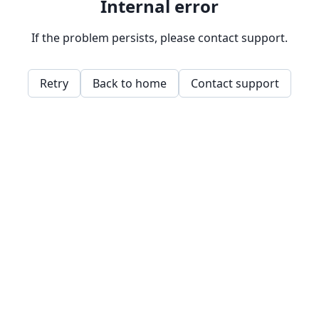
Internal error
If the problem persists, please contact support.
Retry
Back to home
Contact support