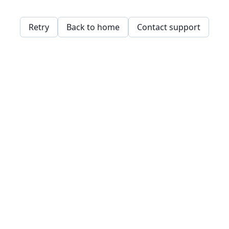
Retry
Back to home
Contact support