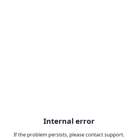
Internal error
If the problem persists, please contact support.