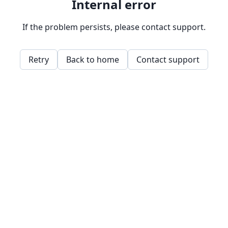
Internal error
If the problem persists, please contact support.
Retry
Back to home
Contact support