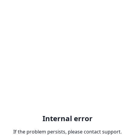
Internal error
If the problem persists, please contact support.