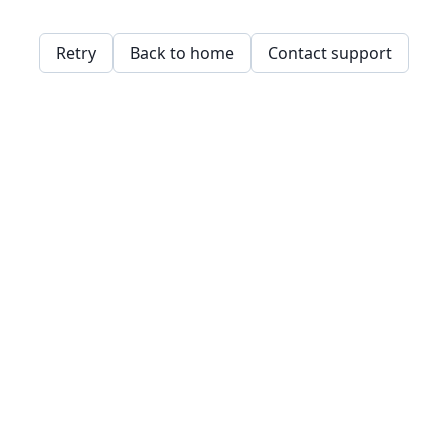
Retry
Back to home
Contact support