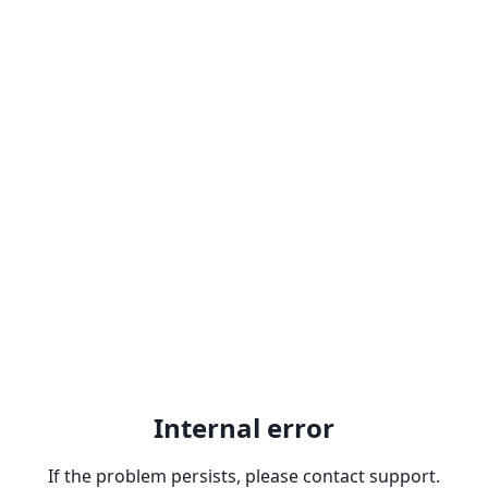
Internal error
If the problem persists, please contact support.