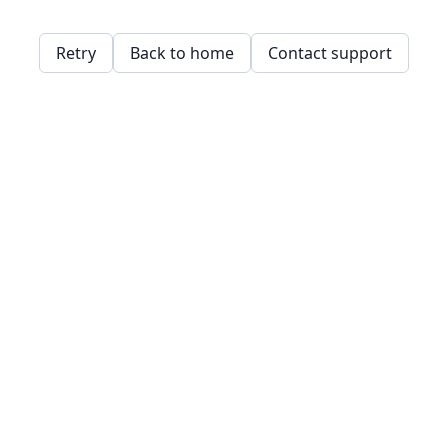
Retry
Back to home
Contact support