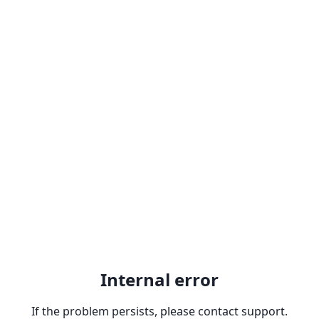
Internal error
If the problem persists, please contact support.