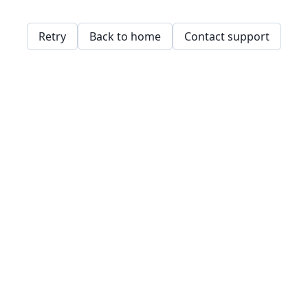
Retry
Back to home
Contact support