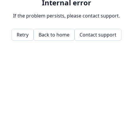
Internal error
If the problem persists, please contact support.
Retry
Back to home
Contact support