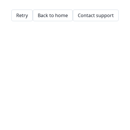
Retry
Back to home
Contact support