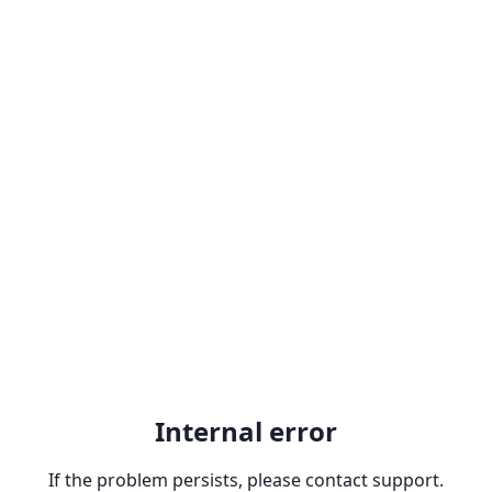
Internal error
If the problem persists, please contact support.