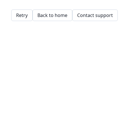
Retry
Back to home
Contact support