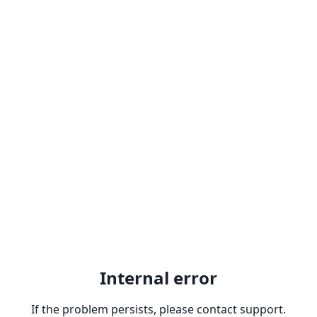
Internal error
If the problem persists, please contact support.