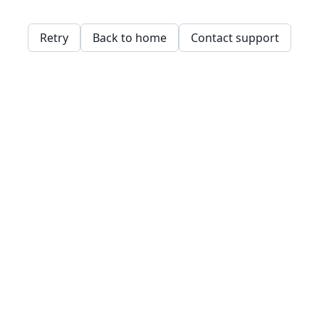
Retry
Back to home
Contact support