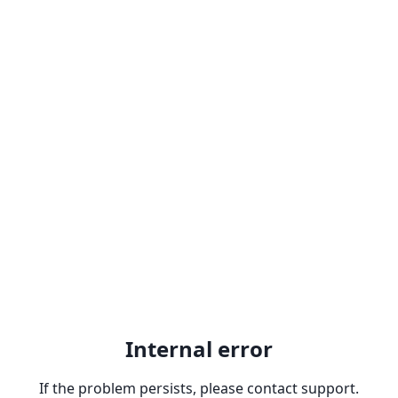
Internal error
If the problem persists, please contact support.