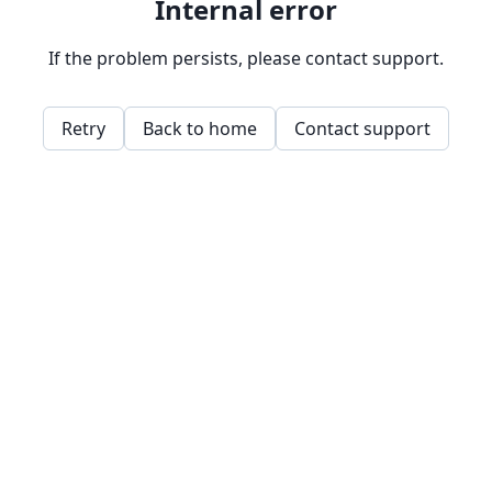
Internal error
If the problem persists, please contact support.
Retry
Back to home
Contact support