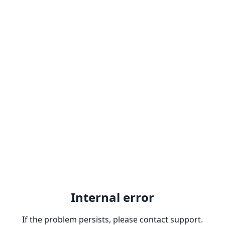
Internal error
If the problem persists, please contact support.