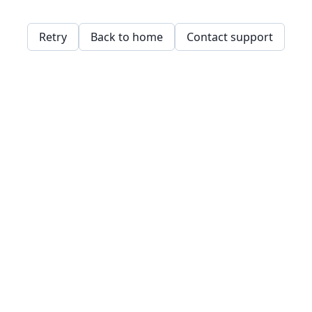
Retry
Back to home
Contact support