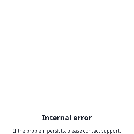
Internal error
If the problem persists, please contact support.