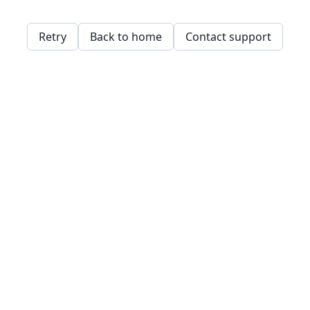
Retry
Back to home
Contact support