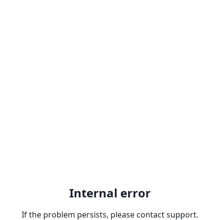
Internal error
If the problem persists, please contact support.