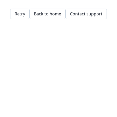
Retry
Back to home
Contact support