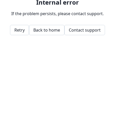
Internal error
If the problem persists, please contact support.
Retry
Back to home
Contact support