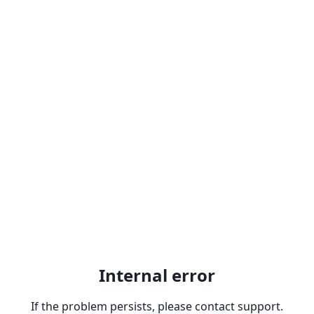
Internal error
If the problem persists, please contact support.