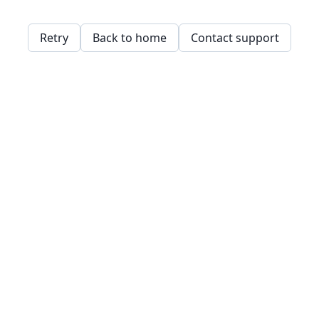
Retry
Back to home
Contact support