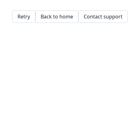
Retry
Back to home
Contact support