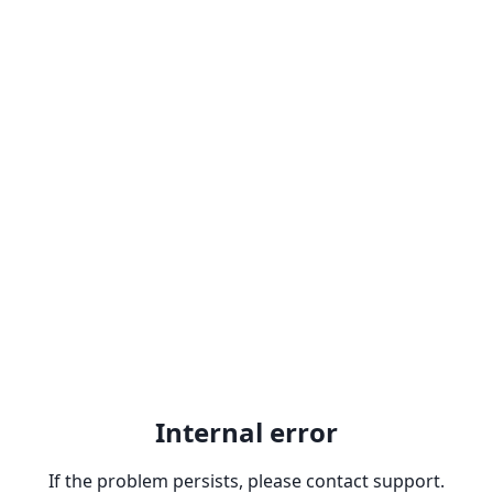
Internal error
If the problem persists, please contact support.