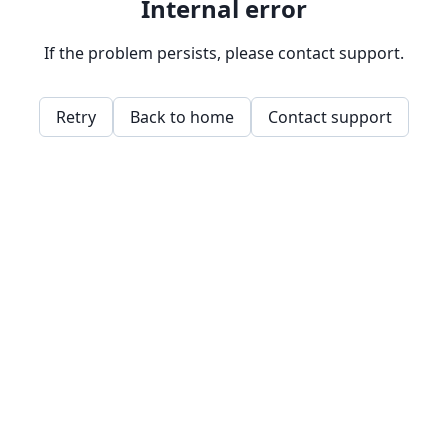
Internal error
If the problem persists, please contact support.
Retry
Back to home
Contact support