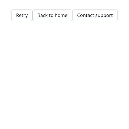
Retry
Back to home
Contact support