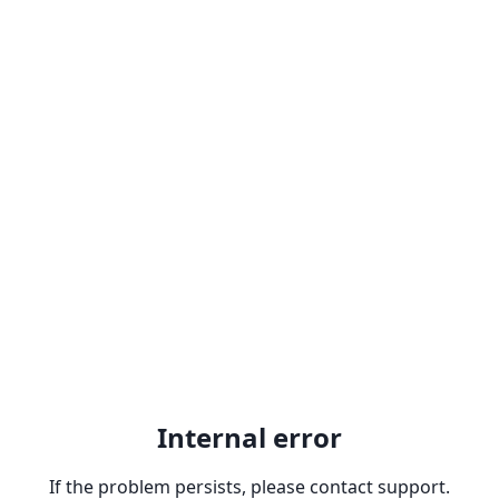
Internal error
If the problem persists, please contact support.