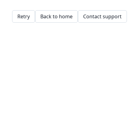
Retry
Back to home
Contact support