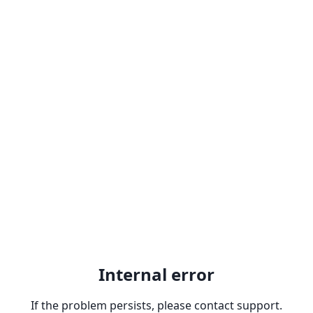
Internal error
If the problem persists, please contact support.