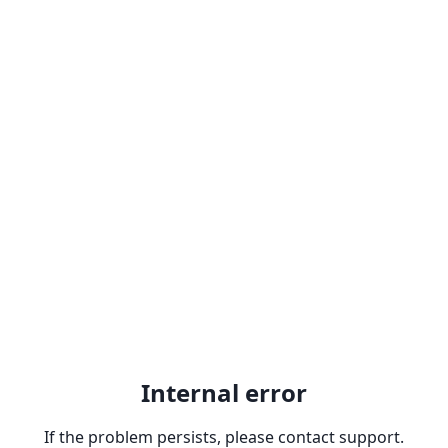
Internal error
If the problem persists, please contact support.