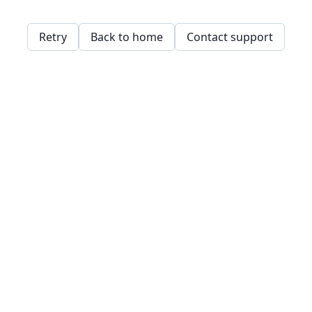
Retry
Back to home
Contact support