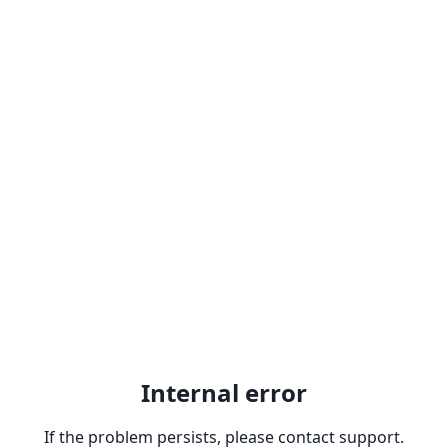
Internal error
If the problem persists, please contact support.