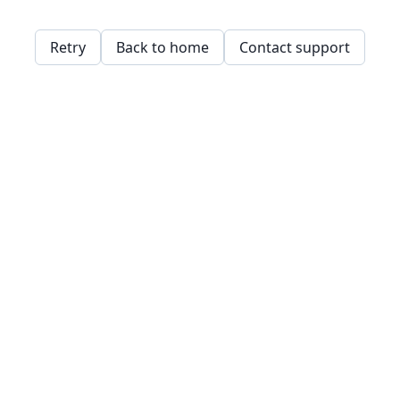
Retry
Back to home
Contact support