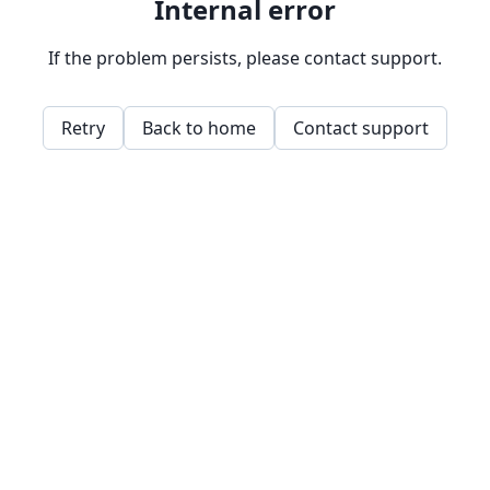
Internal error
If the problem persists, please contact support.
Retry
Back to home
Contact support