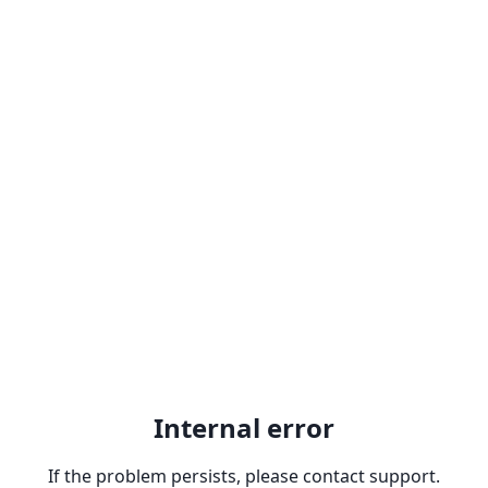
Internal error
If the problem persists, please contact support.