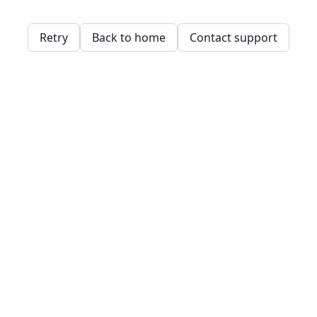
Retry
Back to home
Contact support