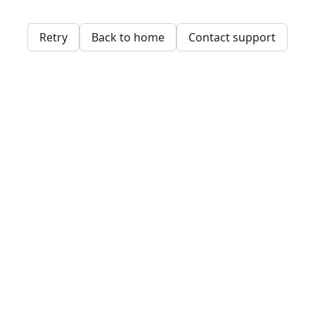
Retry
Back to home
Contact support