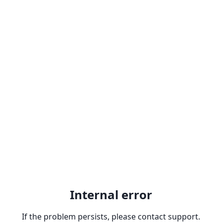
Internal error
If the problem persists, please contact support.