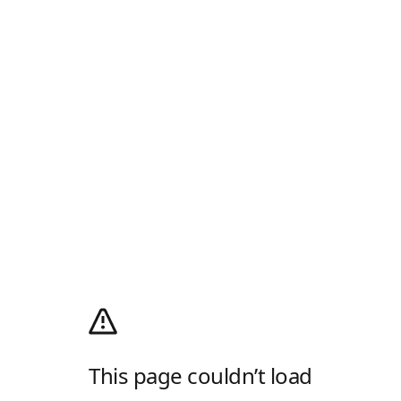
This page couldn’t load