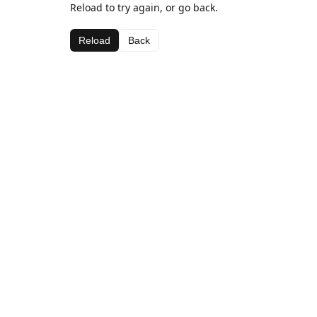
Reload to try again, or go back.
Reload
Back