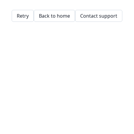
Retry
Back to home
Contact support