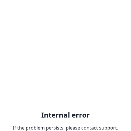
Internal error
If the problem persists, please contact support.