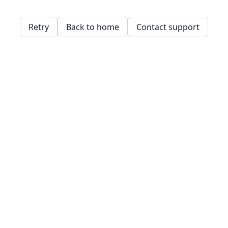
Retry
Back to home
Contact support