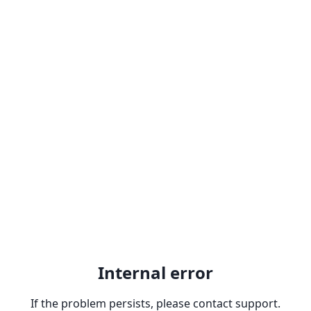
Internal error
If the problem persists, please contact support.