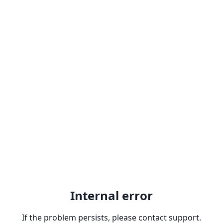
Internal error
If the problem persists, please contact support.