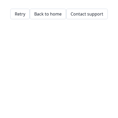
Retry
Back to home
Contact support