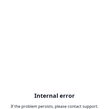
Internal error
If the problem persists, please contact support.