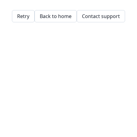
Retry
Back to home
Contact support