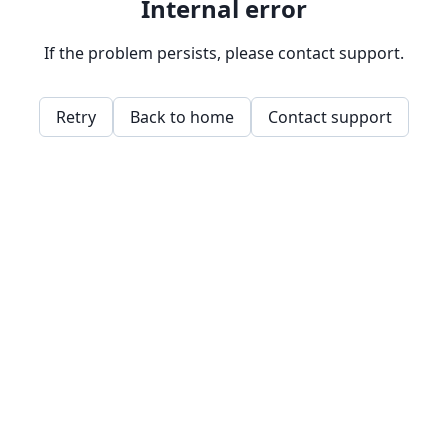
Internal error
If the problem persists, please contact support.
Retry
Back to home
Contact support