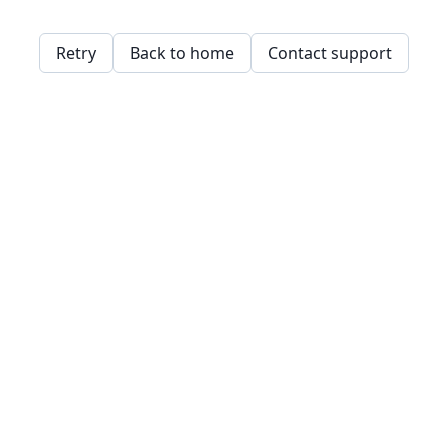
Retry
Back to home
Contact support