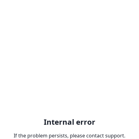
Internal error
If the problem persists, please contact support.