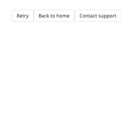
Retry
Back to home
Contact support