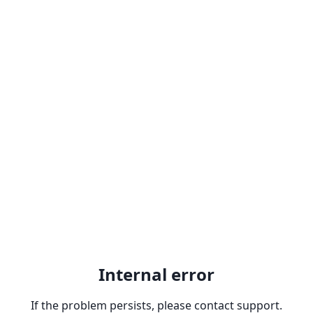
Internal error
If the problem persists, please contact support.