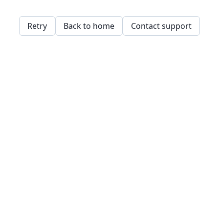
Retry
Back to home
Contact support