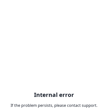
Internal error
If the problem persists, please contact support.