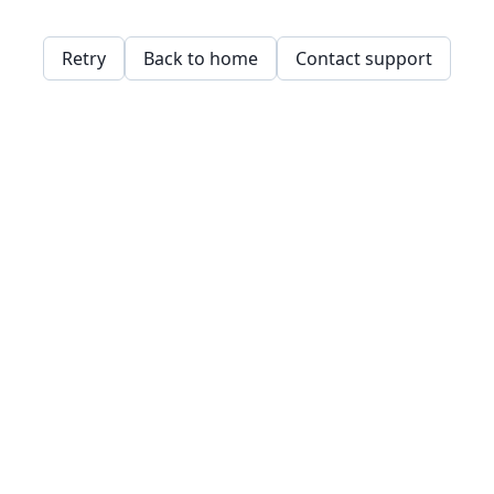
Retry
Back to home
Contact support