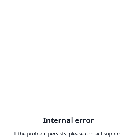
Internal error
If the problem persists, please contact support.