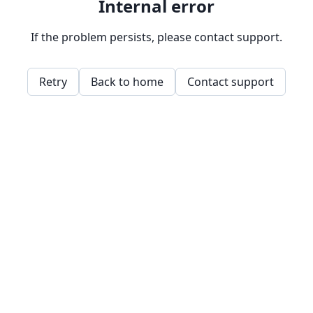
Internal error
If the problem persists, please contact support.
Retry
Back to home
Contact support