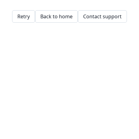
Retry
Back to home
Contact support