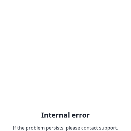
Internal error
If the problem persists, please contact support.