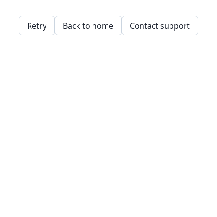
Retry
Back to home
Contact support