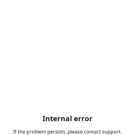
Internal error
If the problem persists, please contact support.